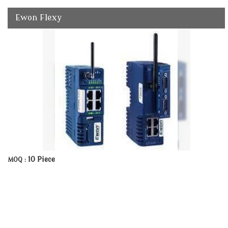
Ewon Flexy
10 Piece
MOQ :