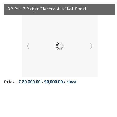
X2 Pro 7 Beijer Electronics HMI Panel
₹ 80,000.00 - 90,000.00
/ piece
Price :