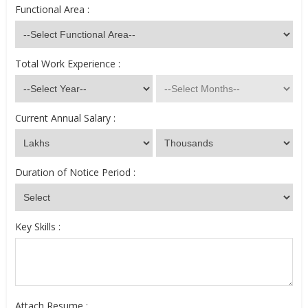
Functional Area :
Total Work Experience :
Current Annual Salary :
Duration of Notice Period :
Key Skills :
Attach Resume :