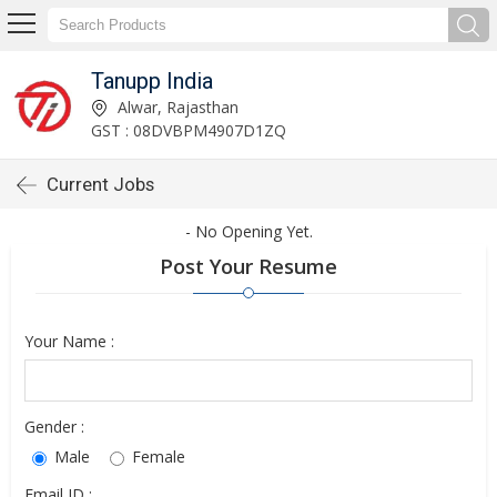
Tanupp India
Alwar, Rajasthan
GST : 08DVBPM4907D1ZQ
Current Jobs
- No Opening Yet.
Post Your Resume
Your Name :
Gender :
Male
Female
Email ID :