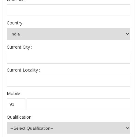
Country :
Current City :
Current Locality :
Mobile :
Qualification :